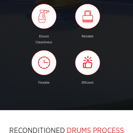
Ensure
Reliable
Cleanliness
Flexible
Efficient
RECONDITIONED
DRUMS PROCESS