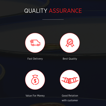
QUALITY
ASSURANCE
Fast Delivery
Best Quality
Value For Money
Good Relation
with customer