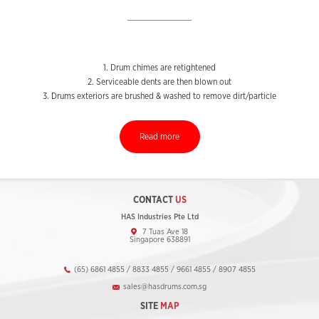
1. Drum chimes are retightened
2. Serviceable dents are then blown out
3. Drums exteriors are brushed & washed to remove dirt/particle
Read more
CONTACT
US
HAS Industries Pte Ltd
7 Tuas Ave 18
Singapore 638891
(65) 6861 4855 / 8833 4855 / 9661 4855 / 8907 4855
sales@hasdrums.com.sg
SITE
MAP