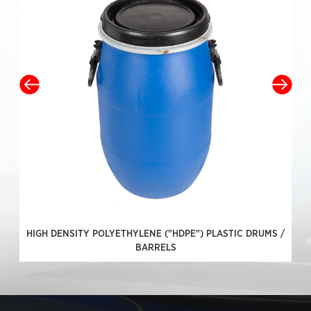
HIGH DENSITY POLYETHYLENE ("HDPE") PLASTIC DRUMS /
BARRELS