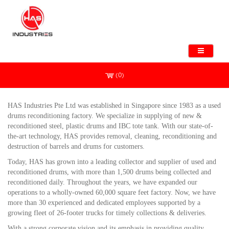
(0)
HAS Industries Pte Ltd was established in Singapore since 1983 as
a used
drums
reconditioning factory. We
specialize
in supplying of new &
reconditioned steel, plastic drums
and
IBC tote tank. With our state-of-
iew/theme/default
the-art technology, HAS provides removal, cleaning, reconditioning and
destruction of barrels and drums for customers.
Today, HAS has grown into a leading collector and supplier of used and
reconditioned drums, with more than 1,500 drums being collected and
reconditioned daily. Throughout the years, we have expanded our
operations to a wholly-owned 60,000 square feet factory. Now, we have
more than 30 experienced and dedicated employees supported by a
growing fleet of 26-footer trucks for timely collections & deliveries.
With a strong corporate vision and its emphasis in providing quality