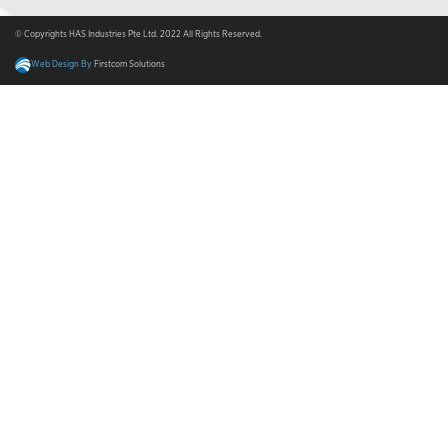
© Copyrights HAS Industries Pte Ltd. 2022 All Rights Reserved.
Web Design By
Firstcom Solutions