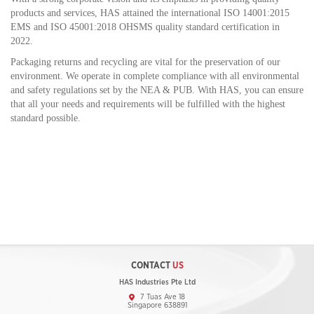
products and services, HAS attained the international ISO 14001:2015
EMS and ISO 45001:2018 OHSMS quality standard certification in
2022.
Packaging returns and recycling are vital for the preservation of our
environment. We operate in complete compliance with all environmental
and safety regulations set by the NEA & PUB. With HAS, you can ensure
that all your needs and requirements will be fulfilled with the highest
standard possible.
CONTACT
US
HAS Industries Pte Ltd
7 Tuas Ave 18
Singapore 638891