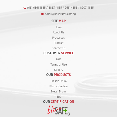
(65) 6861 4855 / 8833 4855 / 9661 4855 / 8907 4855
sales@hasdrums.com.sg
SITE
MAP
Home
About Us
Processes
Product
Contact Us
CUSTOMER
SERVICE
FAQ
Terms of Use
Gallery
OUR
PRODUCTS
Plastic Drum
Plastic Carbon
Metal Drum
IBC
OUR
CERTIFICATION