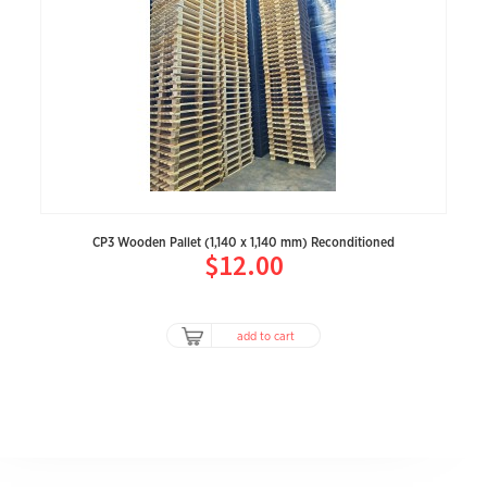
CP3 Wooden Pallet (1,140 x 1,140 mm) Reconditioned
$12.00
add to cart