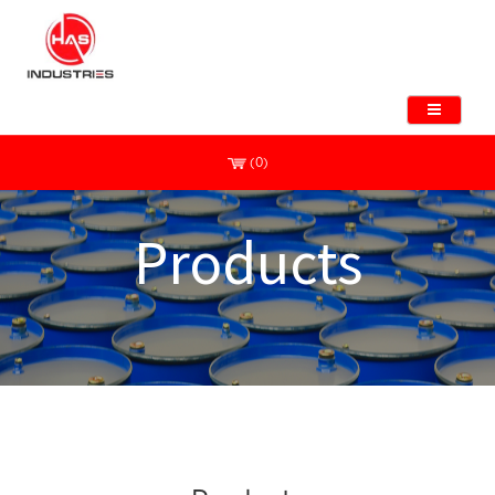
(0)
Products