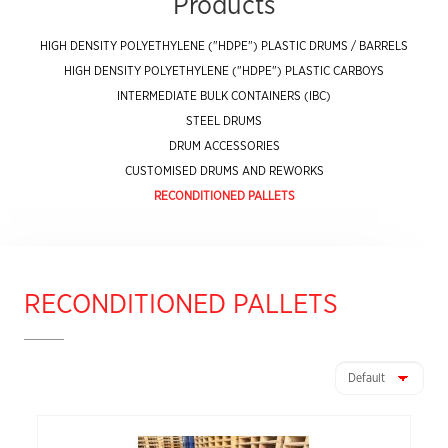
Products
HIGH DENSITY POLYETHYLENE ("HDPE") PLASTIC DRUMS / BARRELS
HIGH DENSITY POLYETHYLENE ("HDPE") PLASTIC CARBOYS
INTERMEDIATE BULK CONTAINERS (IBC)
STEEL DRUMS
DRUM ACCESSORIES
CUSTOMISED DRUMS AND REWORKS
RECONDITIONED PALLETS
RECONDITIONED PALLETS