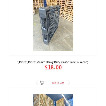
1,100 x 1,100 x 150 mm Heavy Duty Plastic Pallets (Recon)
$18.00
add to cart