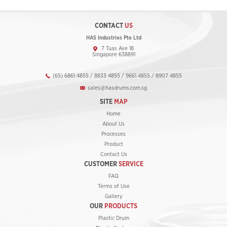
CONTACT
US
HAS Industries Pte Ltd
7 Tuas Ave 18
Singapore 638891
(65) 6861 4855 / 8833 4855 / 9661 4855 / 8907 4855
sales@hasdrums.com.sg
SITE
MAP
Home
About Us
Processes
Product
Contact Us
CUSTOMER
SERVICE
FAQ
Terms of Use
Gallery
OUR
PRODUCTS
Plastic Drum