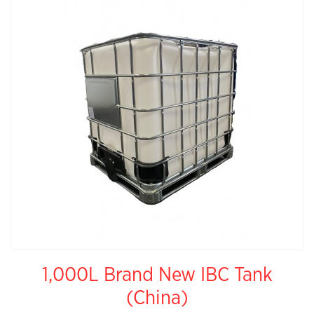
1,000L Brand New IBC Tank
(China)