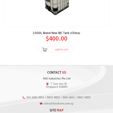
1,000L Brand New IBC Tank (China)
$400.00
add to cart
CONTACT
US
HAS Industries Pte Ltd
7 Tuas Ave 18
Singapore 638891
(65) 6861 4855 / 8833 4855 / 9661 4855 / 8907 4855
sales@hasdrums.com.sg
SITE
MAP