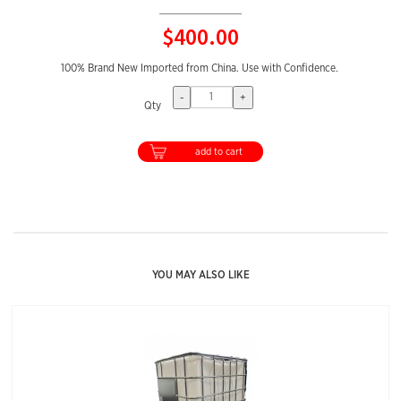
$400.00
100% Brand New Imported from China. Use with Confidence.
-
+
Qty
add to cart
YOU MAY ALSO LIKE