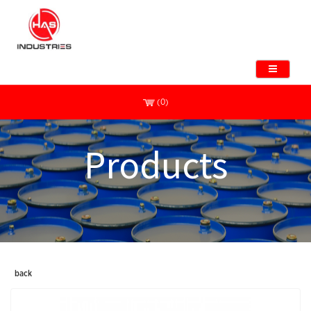
(0)
Products
back