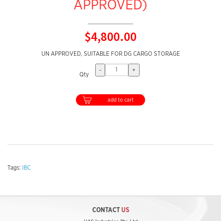
APPROVED)
$4,800.00
UN APPROVED, SUITABLE FOR DG CARGO STORAGE
-
+
Qty
add to cart
Tags:
IBC
CONTACT
US