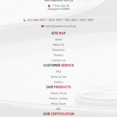
HAS Industries Pte Ltd
7 Tuas Ave 18
Singapore 638891
(65) 6861 4855 / 8833 4855 / 9661 4855 / 8907 4855
sales@hasdrums.com.sg
SITE
MAP
Home
About Us
Processes
Product
Contact Us
CUSTOMER
SERVICE
FAQ
Terms of Use
Gallery
OUR
PRODUCTS
Plastic Drum
Plastic Carbon
Metal Drum
IBC
OUR
CERTIFICATION