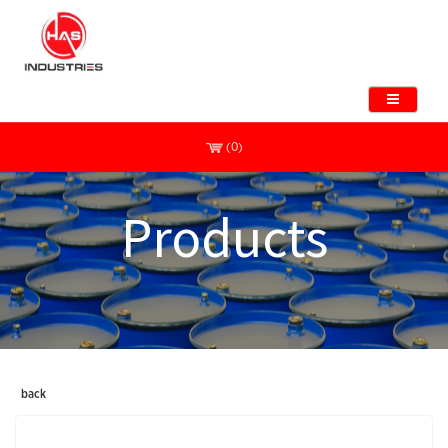
(0)
Products
back