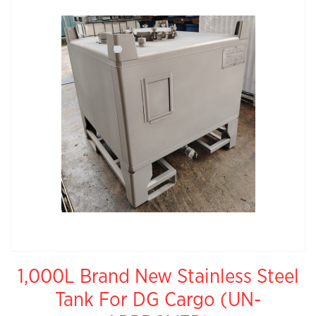
1,000L Brand New Stainless Steel
Tank For DG Cargo (UN-